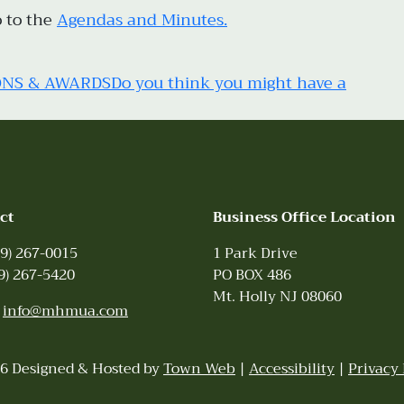
o to the
Agendas and Minutes.
ONS & AWARDS
Do you think you might have a
ct
Business Office Location
9) 267-0015
1 Park Drive
9) 267-5420
PO BOX 486
Mt. Holly NJ 08060
:
info@mhmua.com
6 Designed & Hosted by
Town Web
|
Accessibility
|
Privacy 