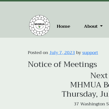
Home
About
Posted on
July 7, 2023
by
support
Notice of Meetings
Next
MHMUA Boa
Thursday, Ju
37 Washington St