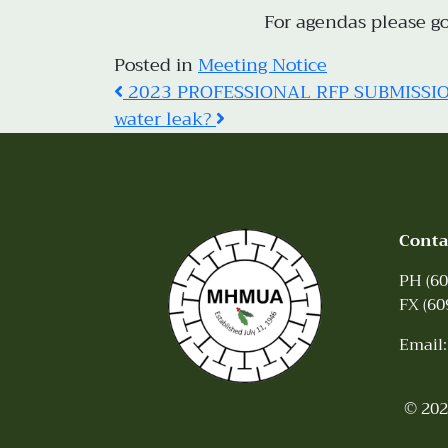
For agendas please g
Posted in
Meeting Notice
Post
2023 PROFESSIONAL RFP SUBMISSI
water leak?
navigation
Conta
PH (60
FX (60
Email
© 202