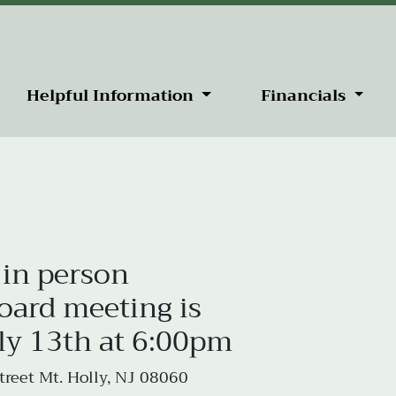
Helpful Information
Financials
 in person
rd meeting is
ly 13th at 6:00pm
reet Mt. Holly, NJ 08060