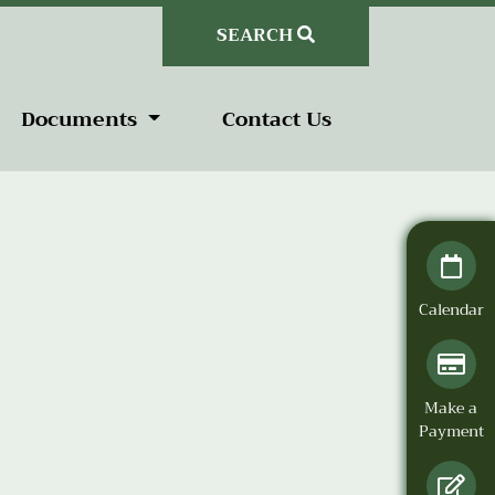
SEARCH
Documents
Contact Us
Calendar
Make a
Payment