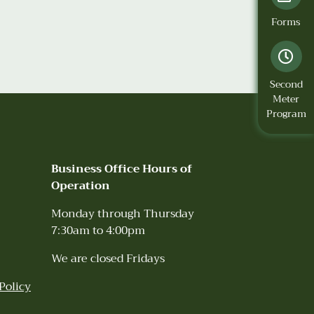
Forms
Second
Meter
Program
Business Office Hours of
Operation
Monday through Thursday
7:30am to 4:00pm
We are closed Fridays
Policy